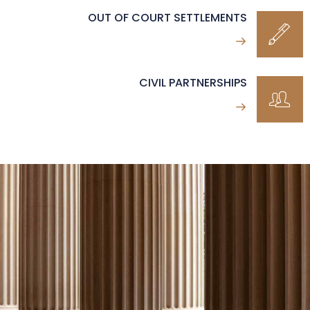
OUT OF COURT SETTLEMENTS
CIVIL PARTNERSHIPS