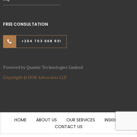
FREE CONSULTATION
+254 703 668 931
Powered by
Quantic Technologies Limited
Copyright ©
DOK Advocates LLP
HOME
ABOUT US
OUR SERVICES
INSIGHTS
CONTACT US