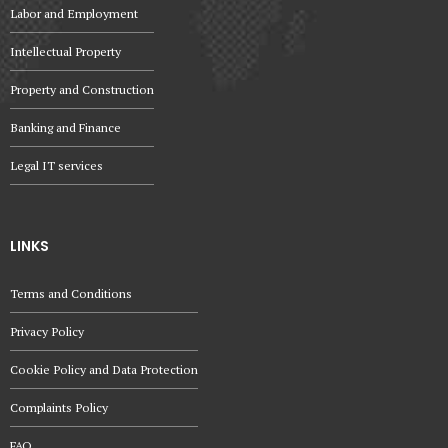
Labor and Employment
Intellectual Property
Property and Construction
Banking and Finance
Legal IT services
LINKS
Terms and Conditions
Privacy Policy
Cookie Policy and Data Protection
Complaints Policy
FAQ