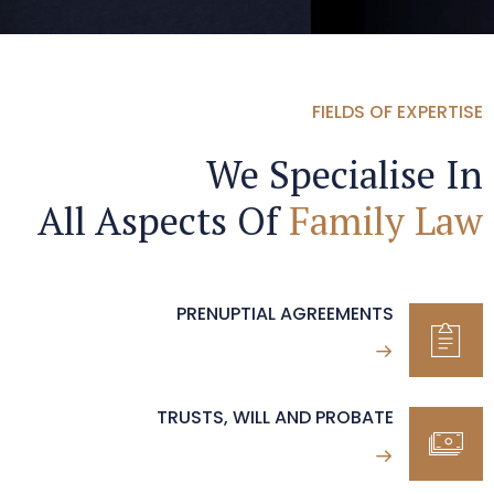
FIELDS OF EXPERTISE
We Specialise In
All Aspects Of
Family Law
PRENUPTIAL AGREEMENTS
TRUSTS, WILL AND PROBATE