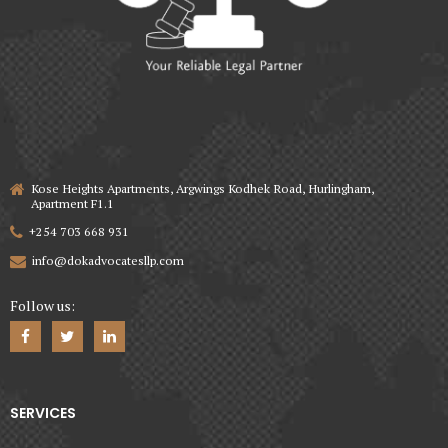
Kose Heights Apartments, Argwings Kodhek Road, Hurlingham,
Apartment F1.1
+254 703 668 931
info@dokadvocatesllp.com
Follow us:
SERVICES