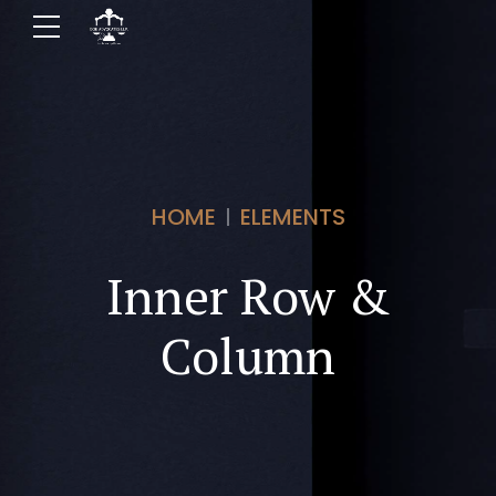
HOME
ELEMENTS
Inner Row &
Column