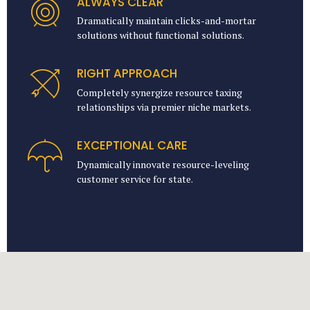
ALWAYS CLEAR
Dramatically maintain clicks-and-mortar
solutions without functional solutions.
RIGHT APPROACH
Completely synergize resource taxing
relationships via premier niche markets.
EXCEPTIONAL CARE
Dynamically innovate resource-leveling
customer service for state.