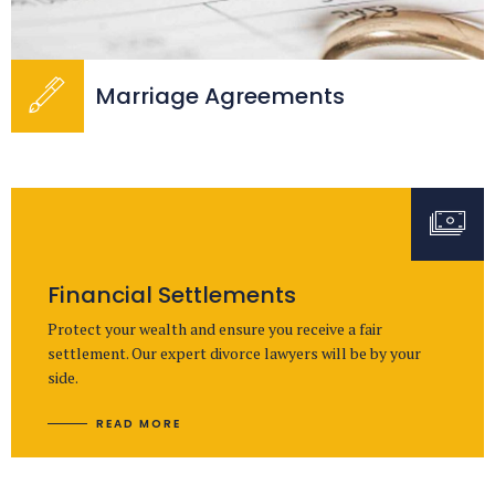
Marriage Agreements
Financial Settlements
Protect your wealth and ensure you receive a fair
settlement. Our expert divorce lawyers will be by your
side.
READ MORE