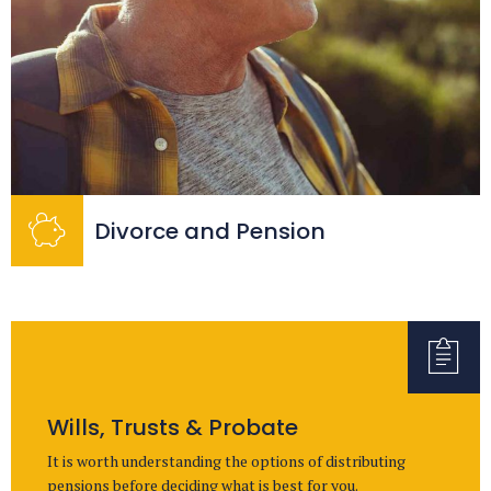
Divorce and Pension
Wills, Trusts & Probate
It is worth understanding the options of distributing
pensions before deciding what is best for you.