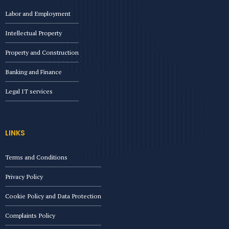
Labor and Employment
Intellectual Property
Property and Construction
Banking and Finance
Legal IT services
LINKS
Terms and Conditions
Privacy Policy
Cookie Policy and Data Protection
Complaints Policy