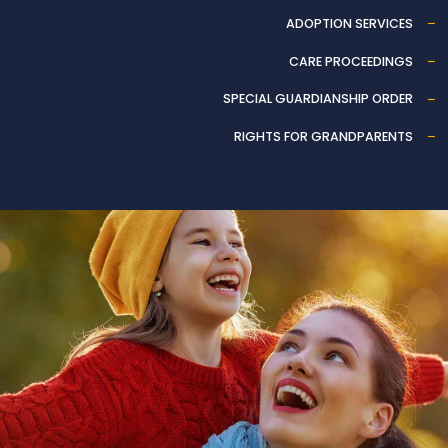
ADOPTION SERVICES
CARE PROCEEDINGS
SPECIAL GUARDIANSHIP ORDER
RIGHTS FOR GRANDPARENTS