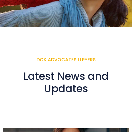
DOK ADVOCATES LLPYERS
Latest News and
Updates