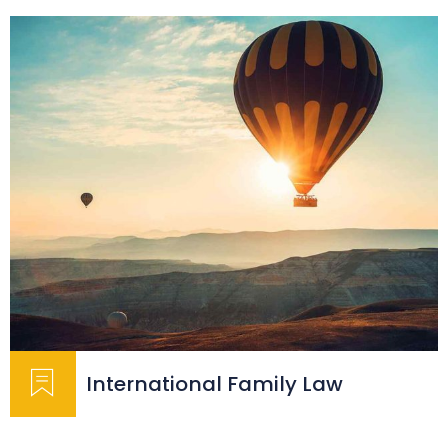
International Family Law