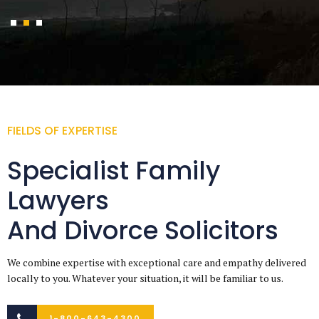
FIELDS OF EXPERTISE
Specialist Family
Lawyers
And Divorce Solicitors
We combine expertise with exceptional care and empathy delivered
locally to you. Whatever your situation, it will be familiar to us.
1-800-643-4300