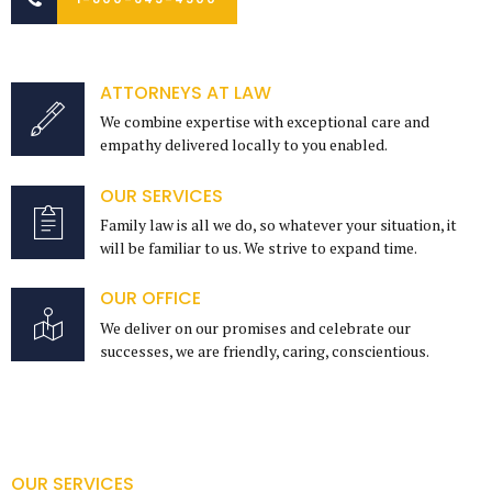
ATTORNEYS AT LAW
We combine expertise with exceptional care and
empathy delivered locally to you enabled.
OUR SERVICES
Family law is all we do, so whatever your situation, it
will be familiar to us. We strive to expand time.
OUR OFFICE
We deliver on our promises and celebrate our
successes, we are friendly, caring, conscientious.
OUR SERVICES