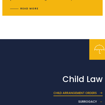
READ MORE
Child Law
CHILD ARRANGEMENT ORDERS
SURROGACY