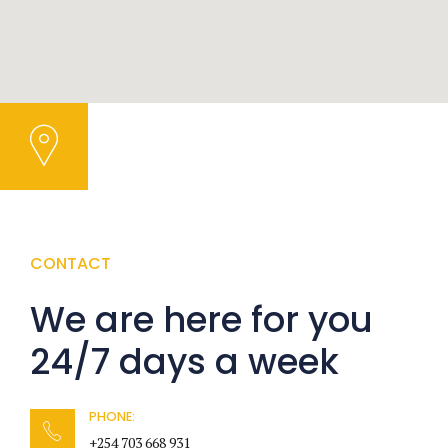
CONTACT
We are here for you
24/7 days a week
PHONE:
+254 703 668 931