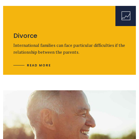
Divorce
International families can face particular difficulties if the
relationship between the parents.
READ MORE