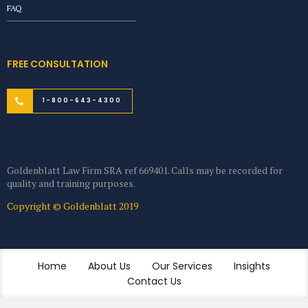
FAQ
FREE CONSULTATION
1-800-643-4300
Goldenblatt Law Firm SRA ref 669401. Calls may be recorded for
quality and training purposes.
Copyright © Goldenblatt 2019
Home
About Us
Our Services
Insights
Contact Us