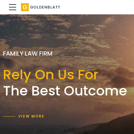
SPECIALIST FAMILY LAWYERS
FAMILY LAW FIRM
FAMILY LAW FIRM
We achieve a
Rely On Us For
Expertise with
result
The Best Outcome
care and empathy
that is right for you
VIEW MORE
VIEW MORE
VIEW MORE