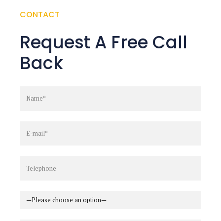
CONTACT
Request A Free Call
Back