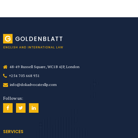
48-49 Russell Square, WC1B 4JP, London
+254 703 668 931
info@dokadvocatesllp.com
Follow us:
SERVICES