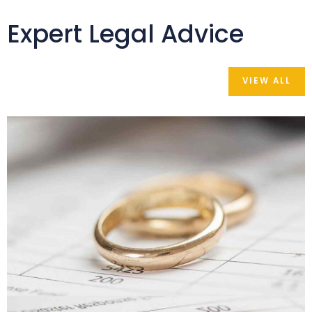
Expert Legal Advice
VIEW ALL