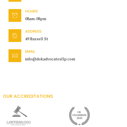
HOURS:
08am-08pm
ADDRESS:
49 Russell St
EMAIL:
info@dokadvocatesllp.com
OUR ACCREDITATIONS