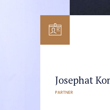
Josephat K
PARTNER