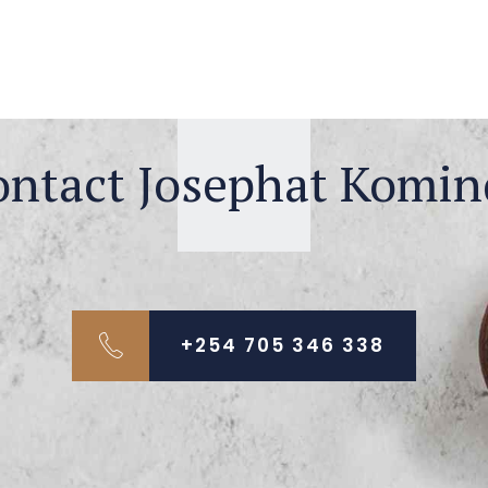
ontact Josephat Komin
+254 705 346 338