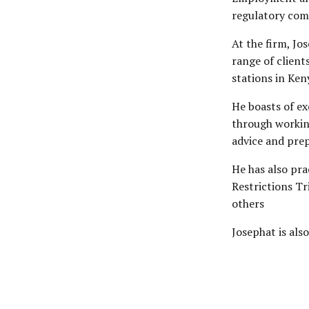
regulatory com
At the firm, Jo
range of client
stations in Ken
He boasts of ex
through working
advice and pre
He has also pra
Restrictions T
others
Josephat is als