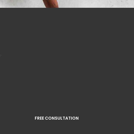
FREE CONSULTATION