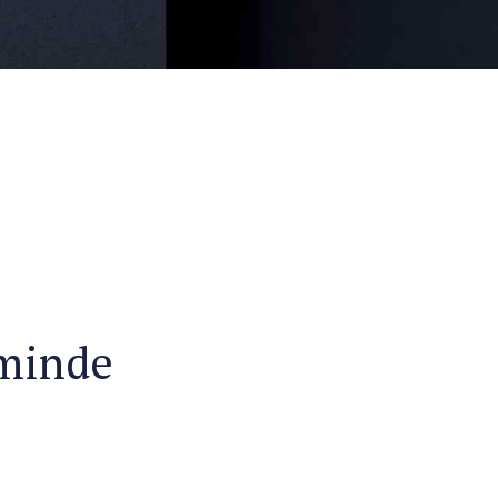
ominde