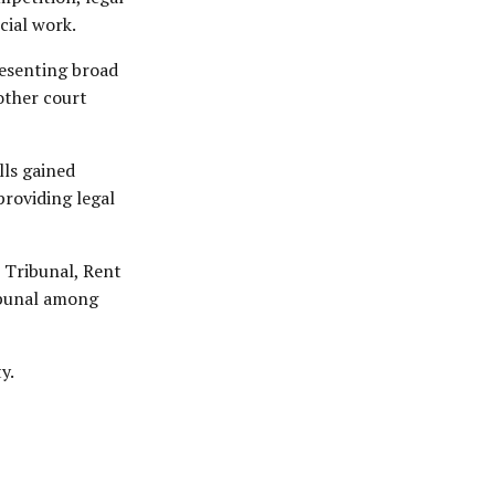
cial work.
resenting broad
other court
lls gained
providing legal
t Tribunal, Rent
ibunal among
y.