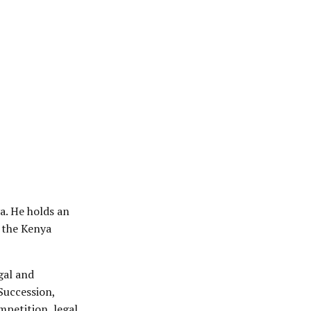
a. He holds an
 the Kenya
gal and
Succession,
petition, legal