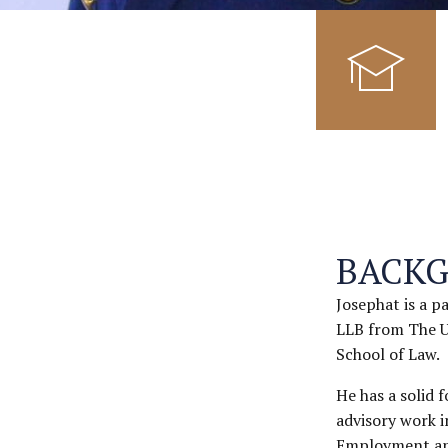
BACK
Josephat is a p
LLB from The U
School of Law.
He has a solid 
advisory work i
Employment and