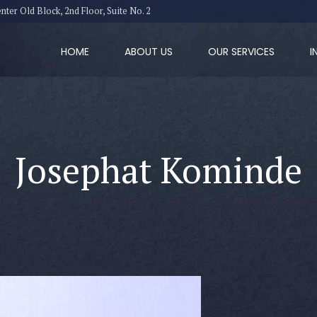
er Old Block, 2nd Floor, Suite No. 2
HOME
ABOUT US
OUR SERVICES
I
Josephat Kominde