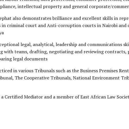
pliance, intellectual property and general corporate/commer
sephat also demonstrates brilliance and excellent skills in rep
s in criminal court and Anti-corruption courts in Nairobi and 
ya
ceptional legal, analytical, leadership and communications ski
 with teams, drafting, negotiating and reviewing contracts, 
paring legal documents
cticed in various Tribunals such as the Business Premises Ren
ribunal, The Cooperative Tribunals, National Environment Tr
o a Certified Mediator and a member of East African Law Societ