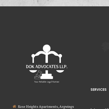
SERVICES
Kose Heights Apartments, Argwings