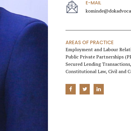
E-MAIL
kominde@dokadvocat
AREAS OF PRACTICE
Employment and Labour Relati
Public Private Partnerships (
Secured Lending Transactions, 
Constitutional Law, Civil and 