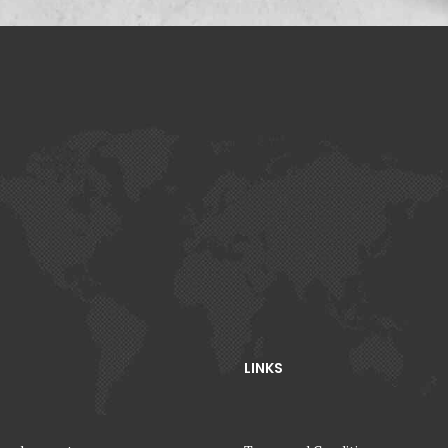
LINKS