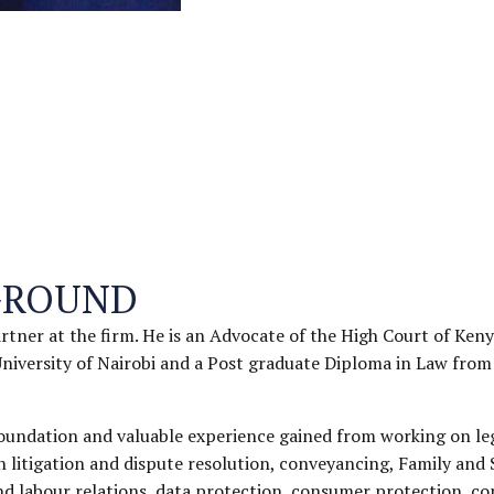
GROUND
artner at the firm. He is an Advocate of the High Court of Keny
niversity of Nairobi and a Post graduate Diploma in Law from
foundation and valuable experience gained from working on le
n litigation and dispute resolution, conveyancing, Family and 
 labour relations, data protection, consumer protection, com