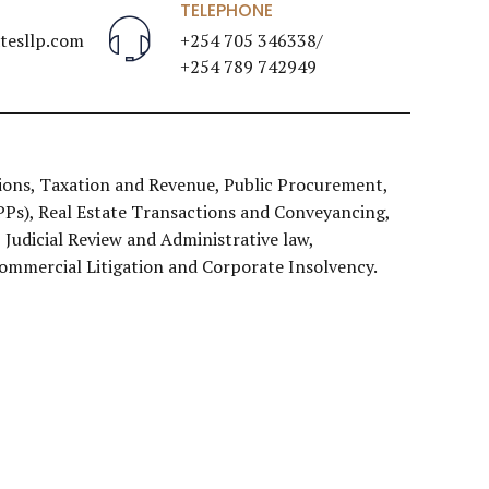
TELEPHONE
esllp.com
+254 705 346338/
+254 789 742949
ons, Taxation and Revenue, Public Procurement,
PPPs), Real Estate Transactions and Conveyancing,
Judicial Review and Administrative law,
Commercial Litigation and Corporate Insolvency.