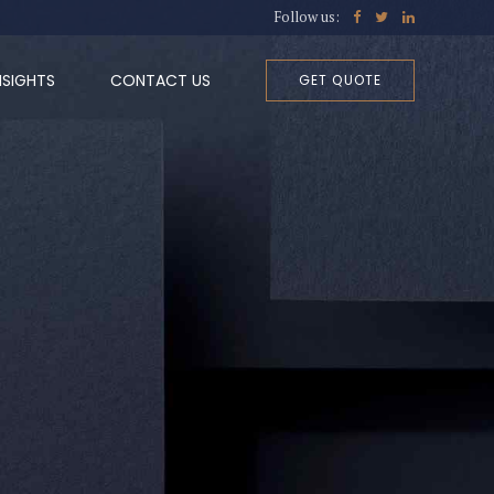
Follow us:
NSIGHTS
CONTACT US
GET QUOTE