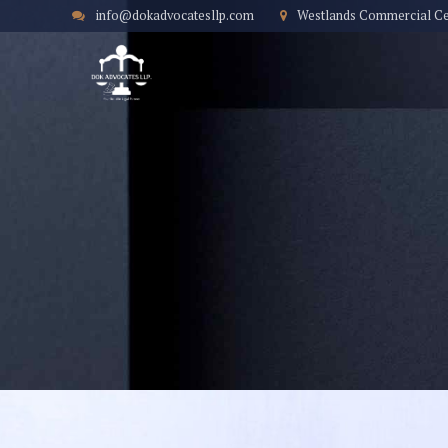
info@dokadvocatesllp.com
Westlands Commercial Cent